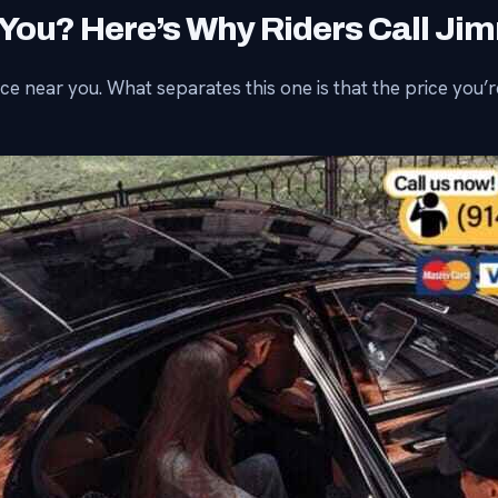
 You? Here’s Why Riders Call Ji
e near you. What separates this one is that the price you’re