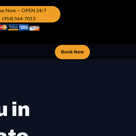
l us Now — OPEN 24/7
(914) 564-7013
Book Now
u in