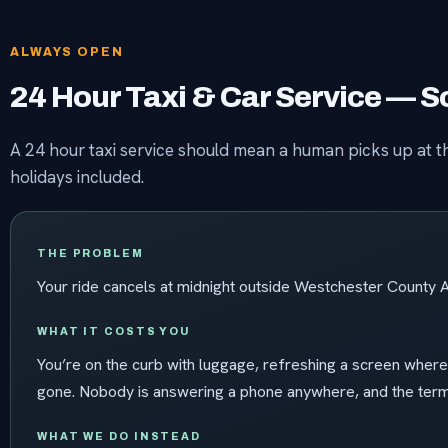
ALWAYS OPEN
24 Hour Taxi & Car Service —
A 24 hour taxi service should mean a human picks up at th
holidays included.
THE PROBLEM
Your ride cancels at midnight outside Westchester County A
WHAT IT COSTS YOU
You’re on the curb with luggage, refreshing a screen wher
gone. Nobody is answering a phone anywhere, and the termi
WHAT WE DO INSTEAD