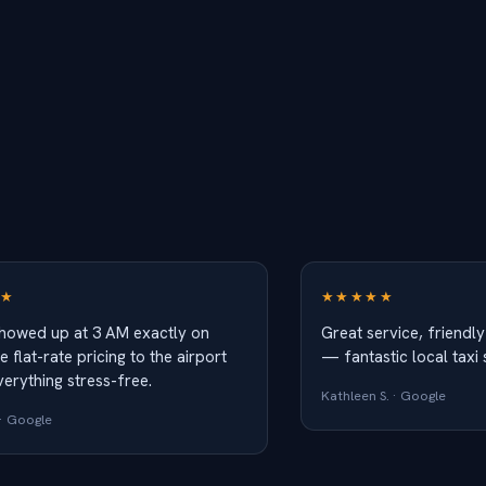
★
★★★★★
showed up at 3 AM exactly on
Great service, friendly
e flat-rate pricing to the airport
— fantastic local taxi 
erything stress-free.
Kathleen S. · Google
· Google