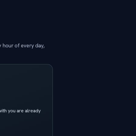
y hour of every day,
ith you are already