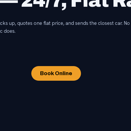
— 24/7, Flat R
icks up, quotes one flat price, and sends the closest car. 
c does.
Book Online