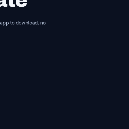
ate
No app to download, no