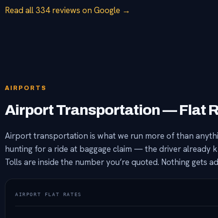
Read all 334 reviews on Google →
AIRPORTS
Airport Transportation — Flat 
Airport transportation is what we run more of than anythin
hunting for a ride at baggage claim — the driver already 
Tolls are inside the number you’re quoted. Nothing gets 
AIRPORT FLAT RATES