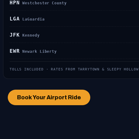
HPN
Westchester County
LGA
LaGuardia
JFK
Kennedy
EWR
Newark Liberty
TOLLS INCLUDED · RATES FROM TARRYTOWN & SLEEPY HOLLO
Book Your Airport Ride