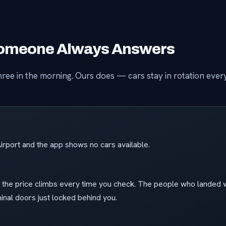
 Someone Always Answers
ree in the morning. Ours does — cars stay in rotation ever
irport and the app shows no cars available.
e the price climbs every time you check. The people who landed w
nal doors just locked behind you.