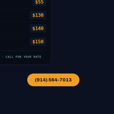
$55
$130
$140
$150
W ·
CALL FOR YOUR RATE
(914) 564-7013