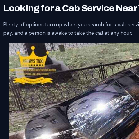
Looking for a Cab Service Near
Plenty of options turn up when you search for a cab servic
pay, and a person is awake to take the call at any hour.