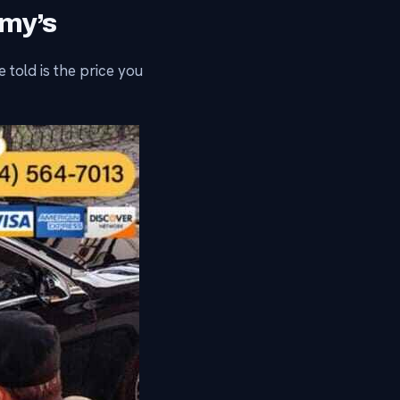
mmy’s
 told is the price you