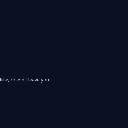
delay doesn’t leave you