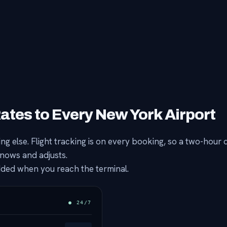
Rates to Every New York Airport
g else. Flight tracking is on every booking, so a two-hour 
knows and adjusts.
added when you reach the terminal.
● 24/7