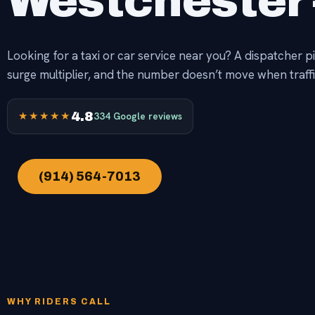
Westchester 
Looking for a taxi or car service near you? A dispatcher p
surge multiplier, and the number doesn’t move when traffi
★★★★★
4.8
334 Google reviews
(914) 564-7013
WHY RIDERS CALL