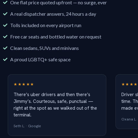
One flat price quoted upfront — no surge, ever
A real dispatcher answers, 24 hours a day
Tolls included on every airport run
Free car seats and bottled water on request
Clean sedans, SUVs and minivans
A proud LGBTQ+ safe space
★★★★★
★★★★
There’s uber drivers and then there’s
Driver 
Jimmy’s. Courteous, safe, punctual —
time. Th
right at the spot as we walked out of the
made ev
terminal.
Oxana L. 
Seth L. · Google