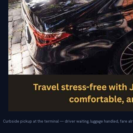
Curbside pickup at the terminal — driver waiting, luggage handled, fare alr