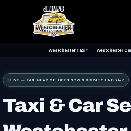
Skip
to
content
Westchester Taxi
Westchester Car
▼
LIVE — TAXI NEAR ME, OPEN NOW & DISPATCHING 24/7
Taxi & Car Se