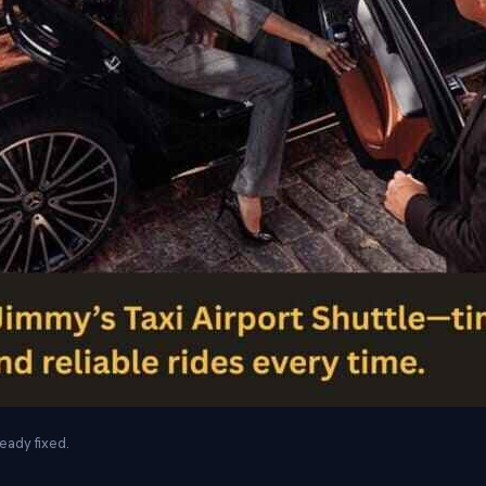
eady fixed.