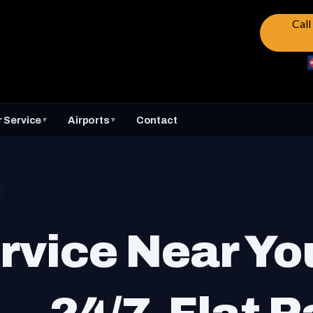
Cal
 Service
Airports
Contact
▼
▼
rvice Near Yo