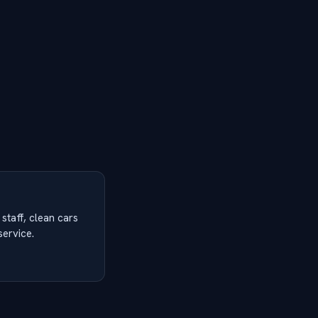
 staff, clean cars
service.