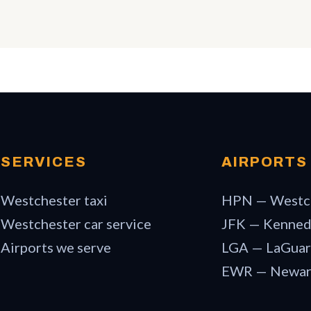
SERVICES
AIRPORTS
Westchester taxi
HPN — Westc
Westchester car service
JFK — Kenne
Airports we serve
LGA — LaGuar
EWR — Newa