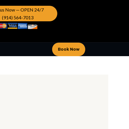
l us Now — OPEN 24/7
(914) 564-7013
Book Now