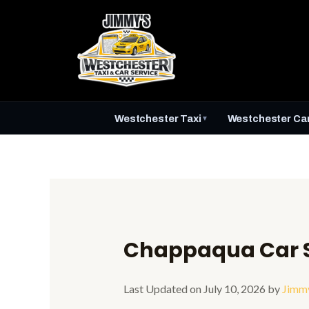
Skip
to
content
Westchester Taxi
Westchester Car
▼
Chappaqua Car S
Last Updated on July 10, 2026 by
Jimm