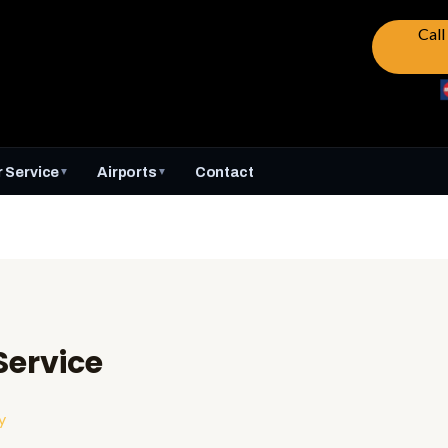
Cal
 Service
Airports
Contact
▼
▼
ervice
y