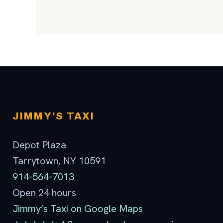
JIMMY'S TAXI
Depot Plaza
Tarrytown, NY 10591
914-564-7013
Open 24 hours
Jimmy’s Taxi on Google Maps