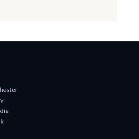
hester
dy
dia
rk