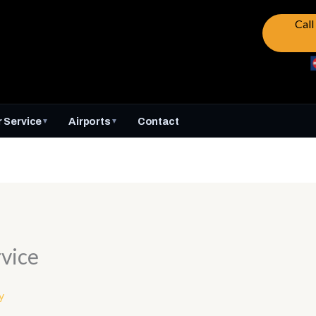
Cal
 Service
Airports
Contact
▼
▼
vice
y