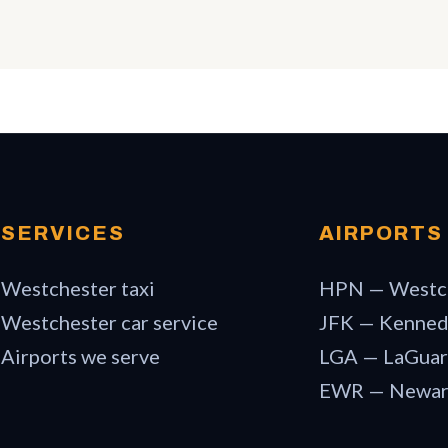
SERVICES
AIRPORTS
Westchester taxi
HPN — Westc
Westchester car service
JFK — Kenne
Airports we serve
LGA — LaGuar
EWR — Newa