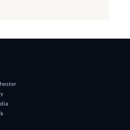
hester
dy
dia
rk