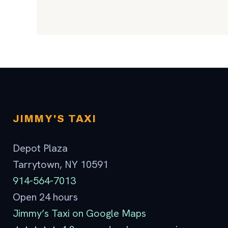
JIMMY'S TAXI
Depot Plaza
Tarrytown, NY 10591
914-564-7013
Open 24 hours
Jimmy’s Taxi on Google Maps