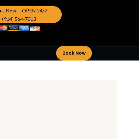
l us Now — OPEN 24/7
(914) 564-7013
Book Now