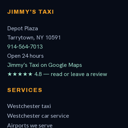
Contact
JIMMY'S TAXI
Depot Plaza
Tarrytown, NY 10591
914-564-7013
Open 24 hours
Jimmy’s Taxi on Google Maps
★★★★★ 4.8 — read or leave a review
SERVICES
Westchester taxi
Westchester car service
Airports we serve