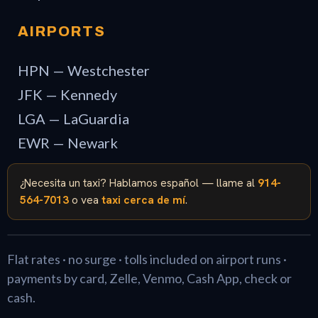
AIRPORTS
HPN — Westchester
JFK — Kennedy
LGA — LaGuardia
EWR — Newark
¿Necesita un taxi? Hablamos español — llame al
914-
564-7013
o vea
taxi cerca de mí
.
Flat rates · no surge · tolls included on airport runs ·
payments by card, Zelle, Venmo, Cash App, check or
cash.