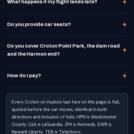
What happens if my flight lands late?
Do you provide car seats?
Do you cover Croton Point Park, the dam road
and the Harmon end?
How do I pay?
Every Croton on Hudson taxi fare on this page is flat,
quoted before the car moves, identical in both
directions and inclusive of tolls. HPN is Westchester
County. LGA is LaGuardia. JFK is Kennedy. EWR is
Newark Liberty. TEB is Teterboro.