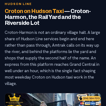
HUDSON LINE
Croton on Hudson Taxi
— Croton-
Harmon, the Rail Yard and the
Riverside Lot
Croton-Harmon is not an ordinary village halt. A large
share of Hudson Line services begin and end here
rather than pass through, Amtrak calls on its way up
the river, and behind the platforms lie the yard and
shops that supply the second half of the name. An
express from this platform reaches Grand Central in
well under an hour, which is the single fact shaping
most weekday Croton on Hudson taxi work in the
village.