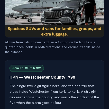
All five terminals on one card, so a Croton on Hudson taxi is
quoted once, holds in both directions and carries its tolls inside
the number.
CARS OUT NOW
HPN — Westchester County · $90
The single two-digit figure here, and the one trip that
stays inside Westchester from kerb to kerb. A straight
run east across the county, and much the kindest of the
five when the alarm goes at four.