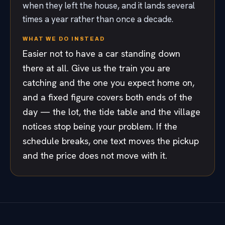
when they left the house, and it lands several
times a year rather than once a decade.
WHAT WE DO INSTEAD
Easier not to have a car standing down
there at all. Give us the train you are
catching and the one you expect home on,
and a fixed figure covers both ends of the
day — the lot, the tide table and the village
notices stop being your problem. If the
schedule breaks, one text moves the pickup
and the price does not move with it.