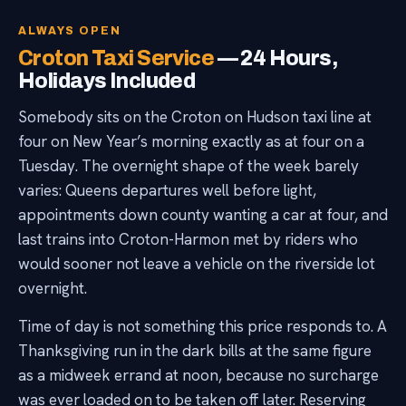
ALWAYS OPEN
Croton Taxi Service
— 24 Hours,
Holidays Included
Somebody sits on the Croton on Hudson taxi line at
four on New Year’s morning exactly as at four on a
Tuesday. The overnight shape of the week barely
varies: Queens departures well before light,
appointments down county wanting a car at four, and
last trains into Croton-Harmon met by riders who
would sooner not leave a vehicle on the riverside lot
overnight.
Time of day is not something this price responds to. A
Thanksgiving run in the dark bills at the same figure
as a midweek errand at noon, because no surcharge
was ever loaded on to be taken off later. Reserving