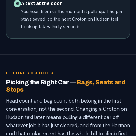
A text at the door
6
You hear from us the moment it pulls up. The pin
stays saved, so the next Croton on Hudson taxi
booking takes thirty seconds.
BEFORE YOU BOOK
Picking the Right Car —
Bags, Seats and
Steps
Head count and bag count both belong in the first
conversation, not the second. Changing a Croton on
Hudson taxi later means pulling a different car off
whatever job it has just cleared, and from the Harmon
end that replacement has the whole hill to climb first.