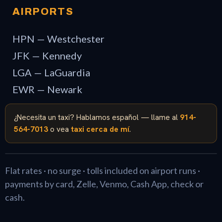
AIRPORTS
HPN — Westchester
JFK — Kennedy
LGA — LaGuardia
EWR — Newark
¿Necesita un taxi? Hablamos español — llame al
914-
564-7013
o vea
taxi cerca de mí
.
Flat rates · no surge · tolls included on airport runs ·
payments by card, Zelle, Venmo, Cash App, check or
cash.