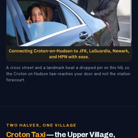
A cross street and a landmark beat a dropped pin on this hill, so
the Croton on Hudson taxi reaches your door and not the station
forecourt.
TWO HALVES, ONE VILLAGE
Croton Taxi
— the Upper Village,