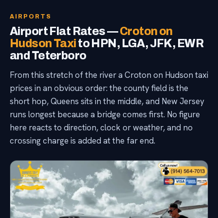
AIRPORTS
Airport Flat Rates —
Croton on
Hudson Taxi
to HPN, LGA, JFK, EWR
and Teterboro
From this stretch of the river a Croton on Hudson taxi
prices in an obvious order: the county field is the
short hop, Queens sits in the middle, and New Jersey
runs longest because a bridge comes first. No figure
here reacts to direction, clock or weather, and no
crossing charge is added at the far end.