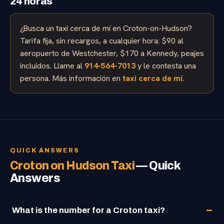
24 horas
¿Busca un taxi cerca de mí en Croton-on-Hudson?
Tarifa fija, sin recargos, a cualquier hora: $90 al
aeropuerto de Westchester, $170 a Kennedy, peajes
incluidos. Llame al
914-564-7013
y le contesta una
persona. Más información en
taxi cerca de mí
.
QUICK ANSWERS
Croton on Hudson Taxi
— Quick
Answers
What is the number for a Croton taxi?