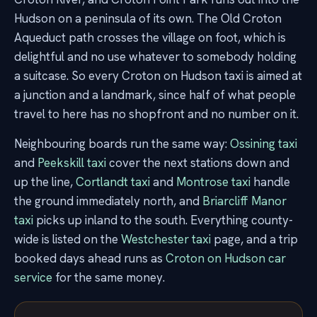
Hudson on a peninsula of its own. The Old Croton
Aqueduct path crosses the village on foot, which is
delightful and no use whatever to somebody holding
a suitcase. So every Croton on Hudson taxi is aimed at
a junction and a landmark, since half of what people
travel to here has no shopfront and no number on it.
Neighbouring boards run the same way:
Ossining taxi
and
Peekskill taxi
cover the next stations down and
up the line,
Cortlandt taxi
and
Montrose taxi
handle
the ground immediately north, and
Briarcliff Manor
taxi
picks up inland to the south. Everything county-
wide is listed on the
Westchester taxi
page, and a trip
booked days ahead runs as
Croton on Hudson car
service
for the same money.