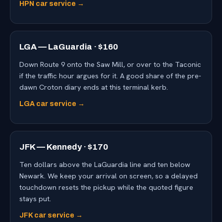
HPN car service →
LGA — LaGuardia · $160
Down Route 9 onto the Saw Mill, or over to the Taconic
if the traffic hour argues for it. A good share of the pre-
dawn Croton diary ends at this terminal kerb.
LGA car service →
JFK — Kennedy · $170
Ten dollars above the LaGuardia line and ten below
Newark. We keep your arrival on screen, so a delayed
touchdown resets the pickup while the quoted figure
stays put.
JFK car service →