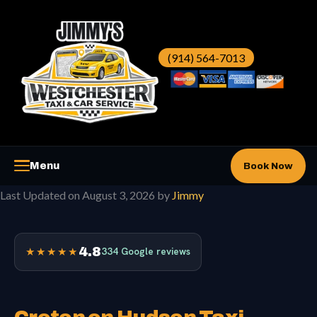
Skip
to
content
(914) 564-7013
Menu
Book Now
Last Updated on August 3, 2026 by
Jimmy
Westchester Taxi
▼
Westchester Car Service
▼
4.8
★★★★★
334 Google reviews
Airports
▼