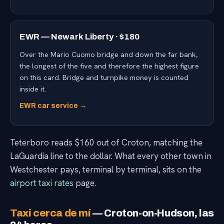
EWR — Newark Liberty · $180
Over the Mario Cuomo bridge and down the far bank,
the longest of the five and therefore the highest figure
on this card. Bridge and turnpike money is counted
inside it.
EWR car service →
Teterboro reads $160 out of Croton, matching the
LaGuardia line to the dollar. What every other town in
Westchester pays, terminal by terminal, sits on the
airport taxi rates
page.
Taxi cerca de mí
— Croton-on-Hudson, las