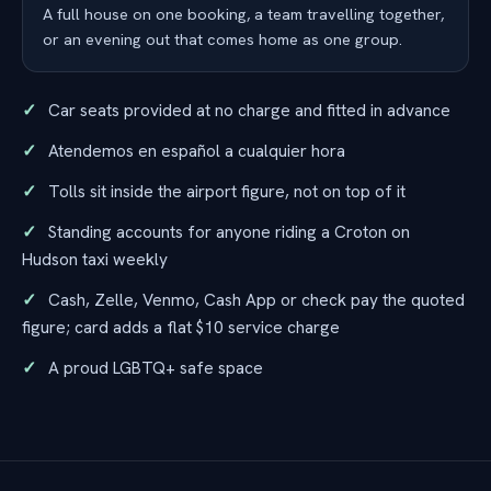
A full house on one booking, a team travelling together,
or an evening out that comes home as one group.
Car seats provided at no charge and fitted in advance
Atendemos en español a cualquier hora
Tolls sit inside the airport figure, not on top of it
Standing accounts for anyone riding a Croton on
Hudson taxi weekly
Cash, Zelle, Venmo, Cash App or check pay the quoted
figure; card adds a flat $10 service charge
A proud LGBTQ+ safe space