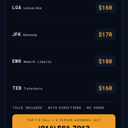
$160
LGA
LaGuardia
$170
JFK
Kennedy
$180
EWR
Newark Liberty
$160
TEB
Teterboro
TOLLS INCLUDED · BOTH DIRECTIONS · NO SURGE
TAP TO CALL — A PERSON ANSWERS, 24/7