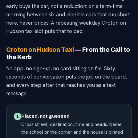
early buys the car, not a reduction: on a term-time
morning between six and nine it is cars that run short
here, never prices. A repeating weekday Croton on
Hudson taxi slot puts that to bed.
Croton on Hudson Taxi
— From the Call to
the Kerb
No app, no sign-up, no card sitting on file. Sixty
seconds of conversation puts the job on the board,
and every step after that reaches you as a text
message.
Placed, not guessed
1
Cross street, destination, time and heads. Name
the school or the corner and the house is pinned