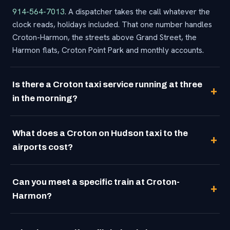
914-564-7013
. A dispatcher takes the call whatever the
clock reads, holidays included. That one number handles
Croton-Harmon, the streets above Grand Street, the
Harmon flats, Croton Point Park and monthly accounts.
Is there a Croton taxi service running at three
in the morning?
What does a Croton on Hudson taxi to the
airports cost?
Can you meet a specific train at Croton-
Harmon?