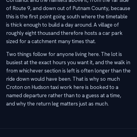
Cortlandt and the hamlets above it, from the far side
of Route 9, and down out of Putnam County, because
this is the first point going south where the timetable
is thick enough to build a day around. A village of
roughly eight thousand therefore hosts a car park
sized for a catchment many times that.
Two things follow for anyone living here. The lot is
busiest at the exact hours you want it, and the walk in
from whichever section is left is often longer than the
ride down would have been. That is why so much
Croton on Hudson taxi work here is booked to a
named departure rather than to a guess at a time,
and why the return leg matters just as much.