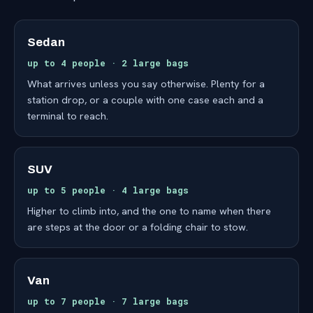
Sedan
up to 4 people · 2 large bags
What arrives unless you say otherwise. Plenty for a
station drop, or a couple with one case each and a
terminal to reach.
SUV
up to 5 people · 4 large bags
Higher to climb into, and the one to name when there
are steps at the door or a folding chair to stow.
Van
up to 7 people · 7 large bags