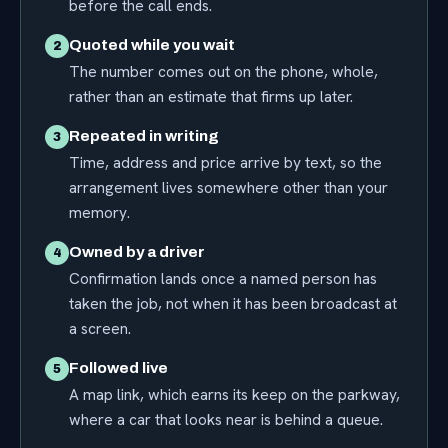
before the call ends.
Quoted while you wait
2
The number comes out on the phone, whole,
rather than an estimate that firms up later.
Repeated in writing
3
Time, address and price arrive by text, so the
arrangement lives somewhere other than your
memory.
Owned by a driver
4
Confirmation lands once a named person has
taken the job, not when it has been broadcast at
a screen.
Followed live
5
A map link, which earns its keep on the parkway,
where a car that looks near is behind a queue.