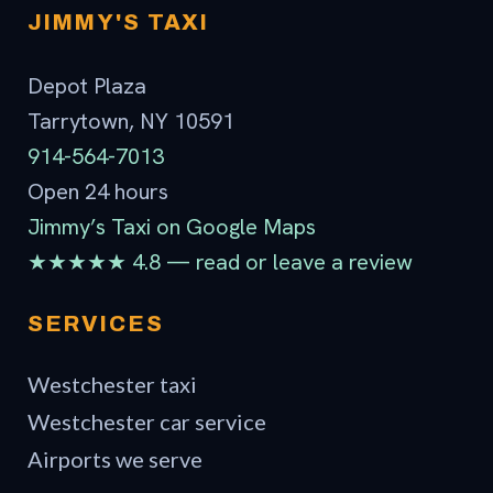
JIMMY'S TAXI
Depot Plaza
Tarrytown, NY 10591
914-564-7013
Open 24 hours
Jimmy’s Taxi on Google Maps
★★★★★ 4.8 — read or leave a review
SERVICES
Westchester taxi
Westchester car service
Airports we serve