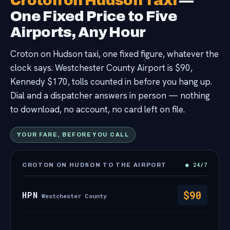
Croton on Hudson Taxi
—
Contact
One Fixed Price to Five
Airports, Any Hour
Croton on Hudson taxi, one fixed figure, whatever the
clock says. Westchester County Airport is $90,
Kennedy $170, tolls counted in before you hang up.
Dial and a dispatcher answers in person — nothing
to download, no account, no card left on file.
YOUR FARE, BEFORE YOU CALL
● 24/7
CROTON ON HUDSON TO THE AIRPORT
$90
HPN
Westchester County