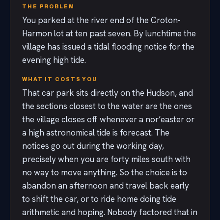
THE PROBLEM
You parked at the river end of the Croton-
Harmon lot at ten past seven. By lunchtime the
village has issued a tidal flooding notice for the
evening high tide.
WHAT IT COSTS YOU
That car park sits directly on the Hudson, and
the sections closest to the water are the ones
the village closes off whenever a nor’easter or
a high astronomical tide is forecast. The
notices go out during the working day,
precisely when you are forty miles south with
no way to move anything. So the choice is to
abandon an afternoon and travel back early
to shift the car, or to ride home doing tide
arithmetic and hoping. Nobody factored that in