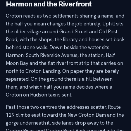
Harmon and the Riverfront
Croton reads as two settlements sharing a name, and
the half you mean changes the job entirely. Uphill sits
the older village around Grand Street and Old Post
Road, with the shops, the library and houses set back
behind stone walls. Down beside the water sits
Harmon: South Riverside Avenue, the station, Half
Moon Bay and the flat riverfront strip that carries on
north to Croton Landing. On paper they are barely
separated. On the ground there is a hill between
them, and which half you name decides where a
Croton on Hudson taxi is sent.
Past those two centres the addresses scatter. Route
129 climbs east toward the New Croton Dam and the
gorge underneath it, side lanes drop away to the
Croton River, and Croton Point Park runs out into the