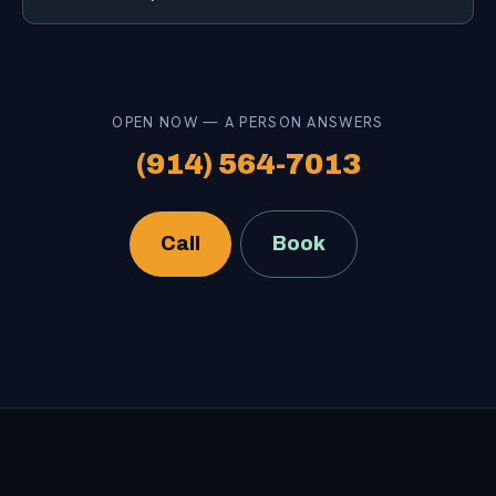
OPEN NOW — A PERSON ANSWERS
(914) 564-7013
Call
Book