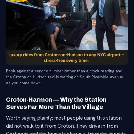
Book against a service number rather than a clock reading and
the Croton on Hudson taxi is waiting on South Riverside Avenue
as you come down.
Croton-Harmon — Why the Station
Serves Far More Than the Village
Worth saying plainly: most people using this station
did not walk to it from Croton. They drive in from