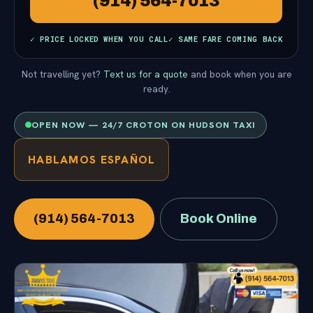
(914) 564-7013
✓ PRICE LOCKED WHEN YOU CALL
✓ SAME FARE COMING BACK
Not travelling yet?
Text us for a quote
and book when you are
ready.
OPEN NOW — 24/7 CROTON ON HUDSON TAXI
HABLAMOS ESPAÑOL
(914) 564-7013
Book Online