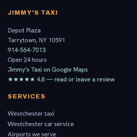
Contact
JIMMY'S TAXI
Depot Plaza
Tarrytown, NY 10591
914-564-7013
Open 24 hours
Jimmy’s Taxi on Google Maps
★★★★★ 4.8 — read or leave a review
SERVICES
Westchester taxi
Westchester car service
Airports we serve