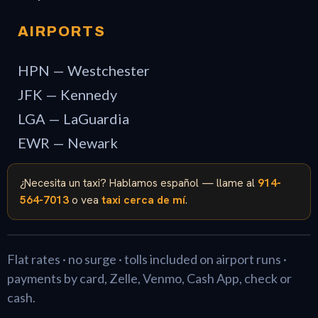
AIRPORTS
HPN — Westchester
JFK — Kennedy
LGA — LaGuardia
EWR — Newark
¿Necesita un taxi? Hablamos español — llame al
914-
564-7013
o vea
taxi cerca de mí
.
Flat rates · no surge · tolls included on airport runs ·
payments by card, Zelle, Venmo, Cash App, check or
cash.