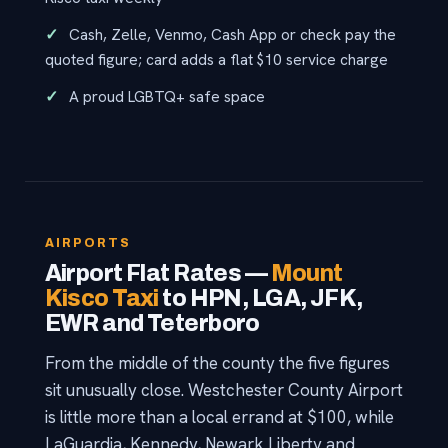
Cash, Zelle, Venmo, Cash App or check pay the
quoted figure; card adds a flat $10 service charge
A proud LGBTQ+ safe space
AIRPORTS
Airport Flat Rates —
Mount
Kisco Taxi
to HPN, LGA, JFK,
EWR and Teterboro
From the middle of the county the five figures
sit unusually close. Westchester County Airport
is little more than a local errand at $100, while
LaGuardia, Kennedy, Newark Liberty and