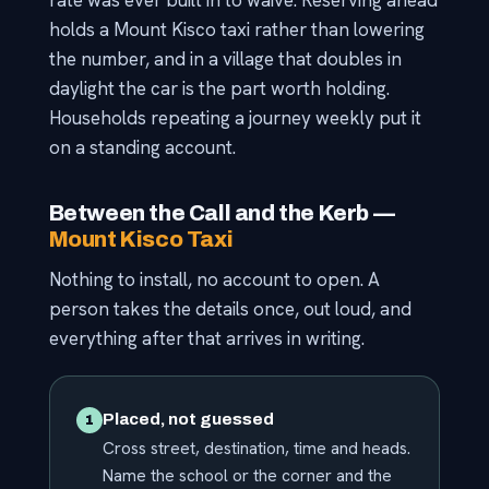
rate was ever built in to waive. Reserving ahead
holds a Mount Kisco taxi rather than lowering
the number, and in a village that doubles in
daylight the car is the part worth holding.
Households repeating a journey weekly put it
on a standing account.
Between the Call and the Kerb —
Mount Kisco Taxi
Nothing to install, no account to open. A
person takes the details once, out loud, and
everything after that arrives in writing.
Placed, not guessed
1
Cross street, destination, time and heads.
Name the school or the corner and the