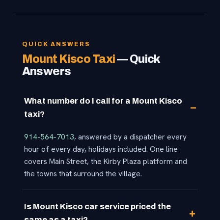
QUICK ANSWERS
Mount Kisco Taxi
— Quick
Answers
What number do I call for a Mount Kisco
taxi?
914-564-7013
, answered by a dispatcher every
hour of every day, holidays included. One line
covers Main Street, the Kirby Plaza platform and
the towns that surround the village.
Is Mount Kisco car service priced the
same as a taxi?