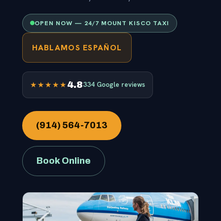
OPEN NOW — 24/7 MOUNT KISCO TAXI
HABLAMOS ESPAÑOL
4.8
★★★★★
334 Google reviews
(914) 564-7013
Book Online