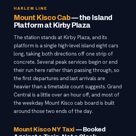
HARLEM LINE
Mount Kisco Cab
— the Island
Platform at Kirby Plaza
The station stands at Kirby Plaza, and its
platform is a single high-level island eight cars
long, taking both directions off one strip of
concrete. Several peak services begin or end
their run here rather than passing through, so
the first departures and last arrivals are
heavier than a timetable count suggests. Grand
Central is a little over an hour off, and most of
the weekday Mount Kisco cab board is built
around those two ends of the day.
Mount Kisco NY Taxi
— Booked