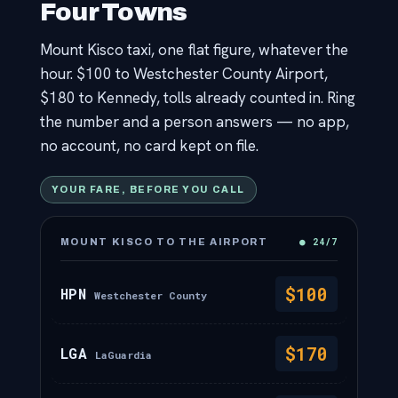
Four Towns
Contact
Mount Kisco taxi, one flat figure, whatever the
hour. $100 to Westchester County Airport,
$180 to Kennedy, tolls already counted in. Ring
the number and a person answers — no app,
no account, no card kept on file.
YOUR FARE, BEFORE YOU CALL
● 24/7
MOUNT KISCO TO THE AIRPORT
$100
HPN
Westchester County
$170
LGA
LaGuardia