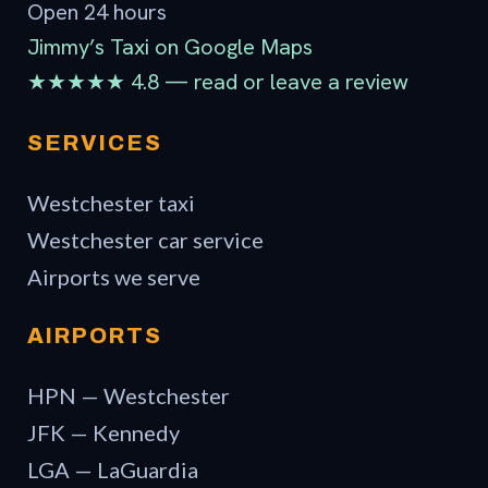
Open 24 hours
Jimmy’s Taxi on Google Maps
★★★★★ 4.8 — read or leave a review
SERVICES
Westchester taxi
Westchester car service
Airports we serve
AIRPORTS
HPN — Westchester
JFK — Kennedy
LGA — LaGuardia