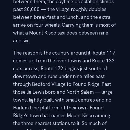
between them, the daytime population climbs
past 20,000 — the village roughly doubles
between breakfast and lunch, and the extra
arrive on four wheels. Carrying them is most of
what a Mount Kisco taxi does between nine
and six.
The reason is the country around it. Route 117
comes up from the river towns and Route 133
cuts across; Route 172 begins just south of
downtown and runs under nine miles east
through Bedford Village to Pound Ridge. Past
those lie Lewisboro and North Salem — large
towns, lightly built, with small centres and no
Harlem Line platform of their own. Pound
Ridge’s town hall names Mount Kisco among
the three nearest stations to it. So much of