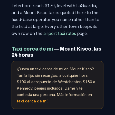
Teterboro reads $170, level with LaGuardia,
and a Mount Kisco taxi is quoted there to the
fixed-base operator you name rather than to
the field at large. Every other town keeps its
own row on the
airport taxi rates
page.
Taxi cerca de mí
— Mount Kisco, las
24 horas
¿Busca un taxi cerca de mí en Mount Kisco?
Tarifa fija, sin recargos, a cualquier hora:
$100 al aeropuerto de Westchester, $180 a
Kennedy, peajes incluidos. Llame y le
contesta una persona. Más información en
taxi cerca de mí
.