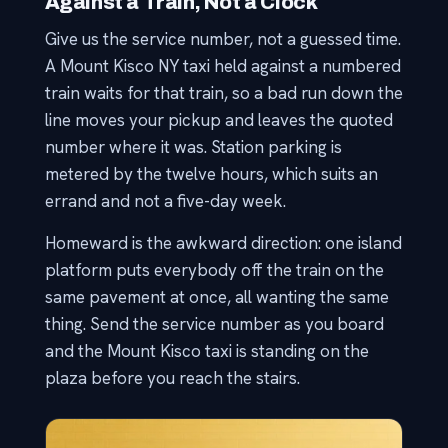
Against a Train, Not a Clock
Give us the service number, not a guessed time.
A Mount Kisco NY taxi held against a numbered
train waits for that train, so a bad run down the
line moves your pickup and leaves the quoted
number where it was. Station parking is
metered by the twelve hours, which suits an
errand and not a five-day week.
Homeward is the awkward direction: one island
platform puts everybody off the train on the
same pavement at once, all wanting the same
thing. Send the service number as you board
and the Mount Kisco taxi is standing on the
plaza before you reach the stairs.