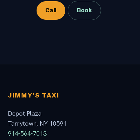
Call
Book
JIMMY'S TAXI
Depot Plaza
Tarrytown, NY 10591
914-564-7013