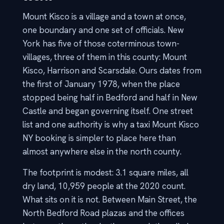
Mount Kisco is a village and a town at once,
one boundary and one set of officials. New
York has five of those coterminous town-
villages, three of them in this county: Mount
Kisco, Harrison and Scarsdale. Ours dates from
the first of January 1978, when the place
stopped being half in Bedford and half in New
Castle and began governing itself. One street
list and one authority is why a taxi Mount Kisco
NY booking is simpler to place here than
almost anywhere else in the north county.
The footprint is modest: 3.1 square miles, all
dry land, 10,959 people at the 2020 count.
What sits on it is not. Between Main Street, the
North Bedford Road plazas and the offices