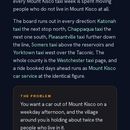
every Mount Kisco taxi week is spent moving
people who do not live in Mount Kisco at all.
The board runs out in every direction:
Katonah
taxi
the next stop north,
Chappaqua taxi
the
next one south,
Pleasantville taxi
further down
the line,
Somers taxi
above the reservoirs and
Yorktown taxi
west over the Taconic. The
whole county is the
Westchester taxi
page, and
a ride booked days ahead runs as
Mount Kisco
car service
at the identical figure.
THE PROBLEM
You want a car out of Mount Kisco on a
weekday afternoon, and the village
around you is holding about twice the
people who live in it.