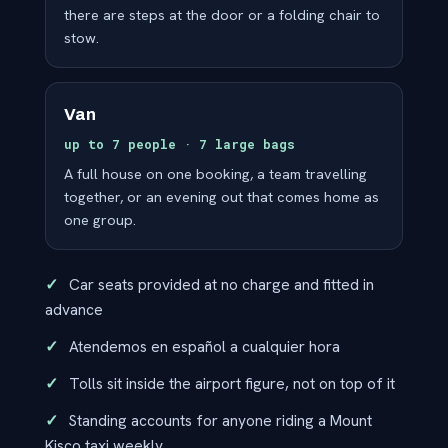
there are steps at the door or a folding chair to
stow.
Van
up to 7 people · 7 large bags
A full house on one booking, a team travelling
together, or an evening out that comes home as
one group.
Car seats provided at no charge and fitted in
advance
Atendemos en español a cualquier hora
Tolls sit inside the airport figure, not on top of it
Standing accounts for anyone riding a Mount
Kisco taxi weekly