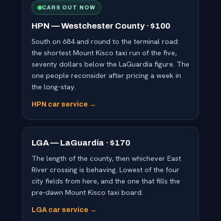
CARS OUT NOW
HPN — Westchester County · $100
South on 684 and round to the terminal road:
the shortest Mount Kisco taxi run of the five,
seventy dollars below the LaGuardia figure. The
one people reconsider after pricing a week in
the long-stay.
HPN car service →
LGA — LaGuardia · $170
The length of the county, then whichever East
River crossing is behaving. Lowest of the four
city fields from here, and the one that fills the
pre-dawn Mount Kisco taxi board.
LGA car service →