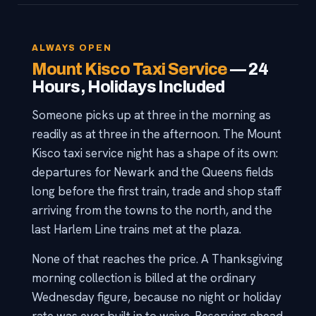
ALWAYS OPEN
Mount Kisco Taxi Service
— 24
Hours, Holidays Included
Someone picks up at three in the morning as
readily as at three in the afternoon. The Mount
Kisco taxi service night has a shape of its own:
departures for Newark and the Queens fields
long before the first train, trade and shop staff
arriving from the towns to the north, and the
last Harlem Line trains met at the plaza.
None of that reaches the price. A Thanksgiving
morning collection is billed at the ordinary
Wednesday figure, because no night or holiday