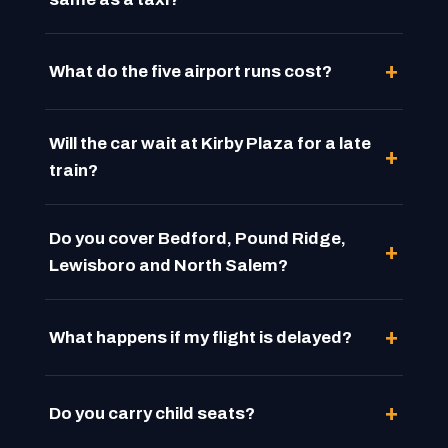
What do the five airport runs cost?
Will the car wait at Kirby Plaza for a late
train?
Do you cover Bedford, Pound Ridge,
Lewisboro and North Salem?
What happens if my flight is delayed?
Do you carry child seats?