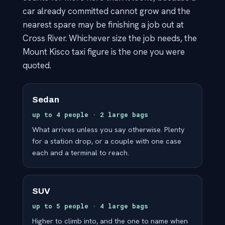
car already committed cannot grow and the
nearest spare may be finishing a job out at
Cross River. Whichever size the job needs, the
Mount Kisco taxi figure is the one you were
quoted.
Sedan
up to 4 people · 2 large bags
What arrives unless you say otherwise. Plenty
for a station drop, or a couple with one case
each and a terminal to reach.
SUV
up to 5 people · 4 large bags
Higher to climb into, and the one to name when