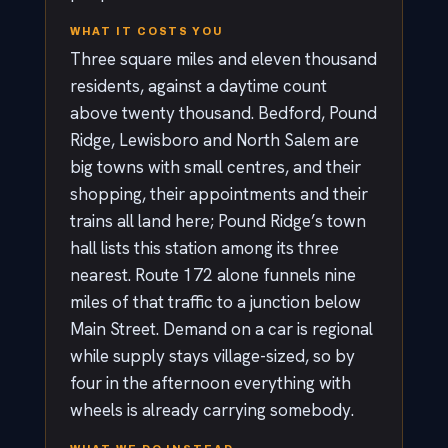
WHAT IT COSTS YOU
Three square miles and eleven thousand
residents, against a daytime count
above twenty thousand. Bedford, Pound
Ridge, Lewisboro and North Salem are
big towns with small centres, and their
shopping, their appointments and their
trains all land here; Pound Ridge’s town
hall lists this station among its three
nearest. Route 172 alone funnels nine
miles of that traffic to a junction below
Main Street. Demand on a car is regional
while supply stays village-sized, so by
four in the afternoon everything with
wheels is already carrying somebody.