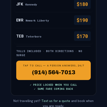
$180
JFK
Kennedy
$190
EWR
Newark Liberty
$170
TEB
Teterboro
TOLLS INCLUDED · BOTH DIRECTIONS · NO
SURGE
TAP TO CALL — A PERSON ANSWERS, 24/7
(914) 564-7013
✓ PRICE LOCKED WHEN YOU CALL
✓ SAME FARE COMING BACK
Not travelling yet?
Text us for a quote
and book when
you are ready.