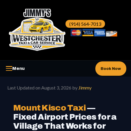
Skip
to
content
(914) 564-7013
Menu
Book Now
Westchester Taxi
▼
Last Updated on August 3, 2026 by
Jimmy
Westchester Car Service
▼
Mount Kisco Taxi
—
Fixed Airport Prices for a
Airports
▼
Village That Works for