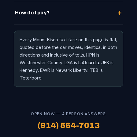
How do I pay?
Every Mount Kisco taxi fare on this page is flat,
quoted before the car moves, identical in both
directions and inclusive of tolls. HPN is
Westchester County. LGA is LaGuardia. JFK is
Kennedy. EWR is Newark Liberty. TEB is
Teterboro.
OPEN NOW — A PERSON ANSWERS
(914) 564-7013