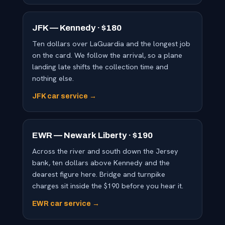
JFK — Kennedy · $180
Ten dollars over LaGuardia and the longest job
on the card. We follow the arrival, so a plane
landing late shifts the collection time and
nothing else.
JFK car service →
EWR — Newark Liberty · $190
Across the river and south down the Jersey
bank, ten dollars above Kennedy and the
dearest figure here. Bridge and turnpike
charges sit inside the $190 before you hear it.
EWR car service →