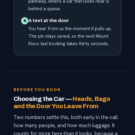
parkway, where a car that looks near is
behind a queue.
A text at the door
6
You hear from us the moment it pulls up.
The pin stays saved, so the next Mount
Kisco taxi booking takes thirty seconds.
BEFORE YOU BOOK
Choosing the Car —
Heads, Bags
and the Door You Leave From
Two numbers settle this, both early in the call:
how many people, and how much luggage. It
counts for more here than it looks, because a