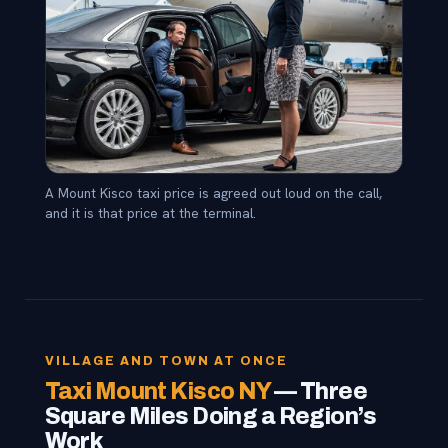
A Mount Kisco taxi price is agreed out loud on the call,
and it is that price at the terminal.
VILLAGE AND TOWN AT ONCE
Taxi Mount Kisco NY
— Three
Square Miles Doing a Region’s
Work