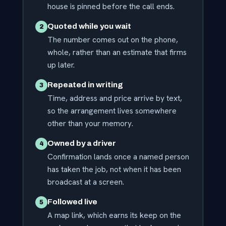
house is pinned before the call ends.
Quoted while you wait
2
The number comes out on the phone,
whole, rather than an estimate that firms
up later.
Repeated in writing
3
Time, address and price arrive by text,
so the arrangement lives somewhere
other than your memory.
Owned by a driver
4
Confirmation lands once a named person
has taken the job, not when it has been
broadcast at a screen.
Followed live
5
A map link, which earns its keep on the