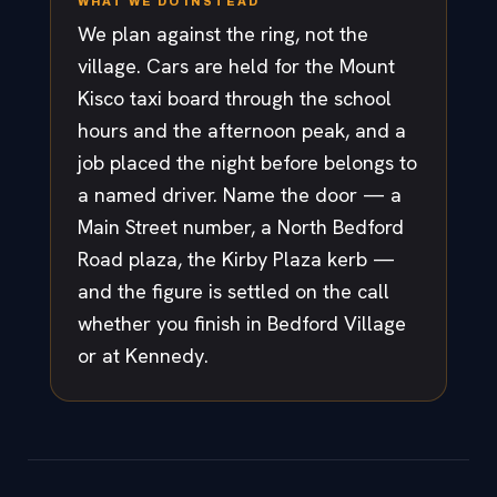
WHAT WE DO INSTEAD
We plan against the ring, not the
village. Cars are held for the Mount
Kisco taxi board through the school
hours and the afternoon peak, and a
job placed the night before belongs to
a named driver. Name the door — a
Main Street number, a North Bedford
Road plaza, the Kirby Plaza kerb —
and the figure is settled on the call
whether you finish in Bedford Village
or at Kennedy.