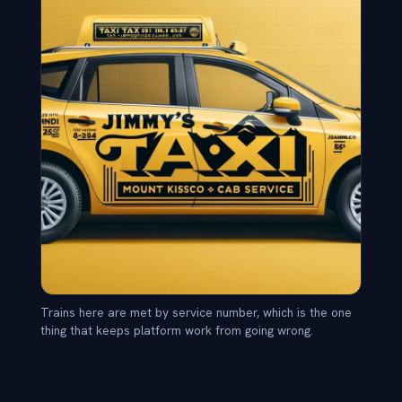
Trains here are met by service number, which is the one
thing that keeps platform work from going wrong.