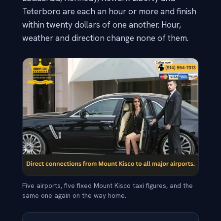
Teterboro are each an hour or more and finish
within twenty dollars of one another. Hour,
weather and direction change none of them.
Five airports, five fixed Mount Kisco taxi figures, and the
same one again on the way home.