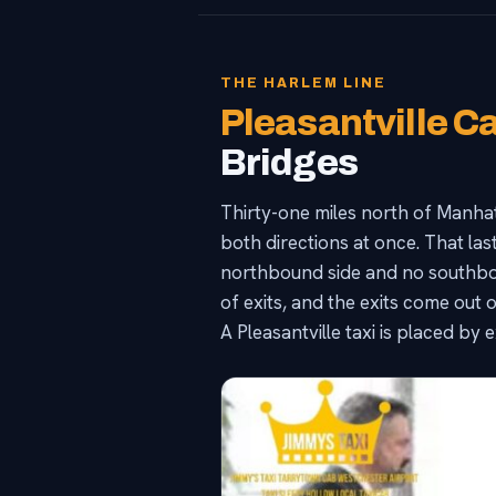
THE HARLEM LINE
Pleasantville C
Bridges
Thirty-one miles north of Manhat
both directions at once. That las
northbound side and no southboun
of exits, and the exits come out o
A Pleasantville taxi is placed by 