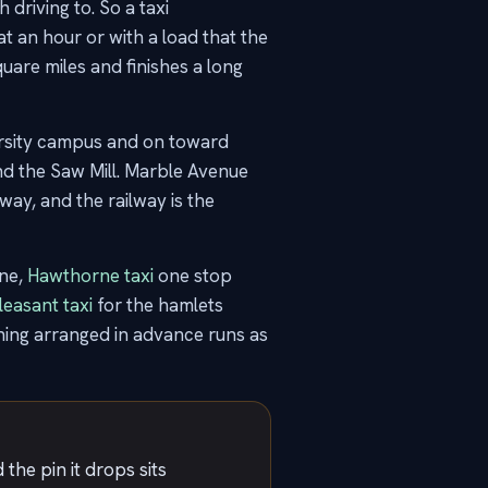
driving to. So a taxi
 at an hour or with a load that the
quare miles and finishes a long
versity campus and on toward
nd the Saw Mill. Marble Avenue
ay, and the railway is the
ine,
Hawthorne taxi
one stop
easant taxi
for the hamlets
ing arranged in advance runs as
the pin it drops sits