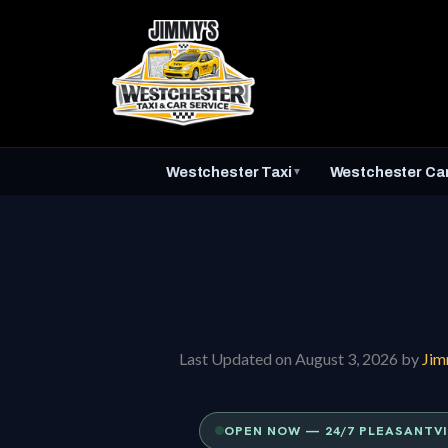
Skip
to
content
Westchester Taxi
Westchester Car
▼
Last Updated on August 3, 2026 by
Ji
OPEN NOW — 24/7 PLEASANTVI