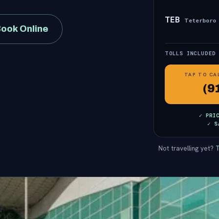
TEB
Teterboro
ook Online
TOLLS INCLUDED
TAP TO CA
(9
✓ PRI
✓ S
Not travelling yet?
T