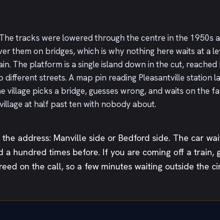
ay. The tracks were lowered through the centre in the 1950s
er them on bridges, which is why nothing here waits at a l
in. The platform is a single island down in the cut, reached b
different streets. A map pin reading Pleasantville station l
 village picks a bridge, guesses wrong, and waits on the fa
 village at half past ten with nobody about.
the address: Manville side or Bedford side. The car wai
d a hundred times before. If you are coming off a train, 
reed on the call, so a few minutes waiting outside the c