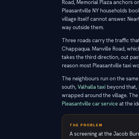
Road, Memorial Plaza anchors one 
Pleasantville NY households book is
village itself cannot answer. Near
way outside them.
Three roads carry the traffic th
Chappaqua. Manville Road, which
takes the third direction, out p
reason most Pleasantville taxi wor
The neighbours run on the same 
south,
Valhalla taxi
beyond that,
wrapped around the village. The
Pleasantville car service
at the id
THE PROBLEM
A screening at the Jacob Burn