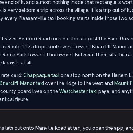
end of it, and almost nothing inside that rectangle is worth 
 very seldom a trip across the village. It is a trip out of it,
ly every Pleasantville taxi booking starts inside those two s
at leaves. Bedford Road runs north-east past the Pace Uni
 is Route 117, drops south-west toward Briarcliff Manor a
ast Rome Park toward Thornwood. Between them sits the railw
k exists at all.
rate card:
Chappaqua taxi
one stop north on the Harlem L
Briarcliff Manor taxi
over the ridge to the west and
Mount Pl
 county board lives on the
Westchester taxi
page, and anyth
entical figure.
s lets out onto Manville Road at ten, you open the app, and 