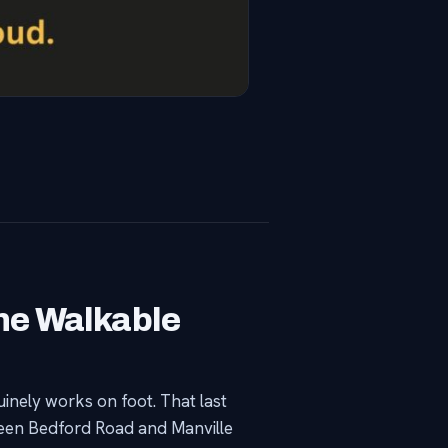
ne Walkable
inely works on foot. That last
ween Bedford Road and Manville