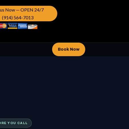
l us Now — OPEN 24/7
(914) 564-7013
Book Now
ORE YOU CALL