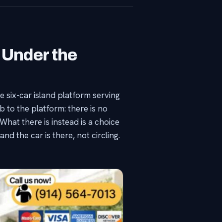
 Under the
 six-car island platform serving
b to the platform: there is no
hat there is instead is a choice
nd the car is there, not circling.