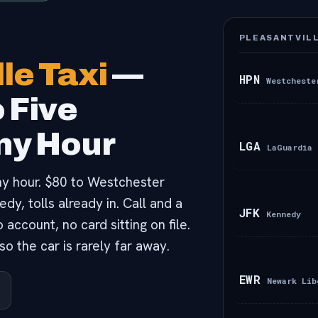
PLEASANTVILL
le Taxi
—
HPN
Westcheste
o Five
Any Hour
LGA
LaGuardia
 any hour. $80 to Westchester
y, tolls already in. Call and a
JFK
Kennedy
account, no card sitting on file.
o the car is rarely far away.
EWR
Newark Lib