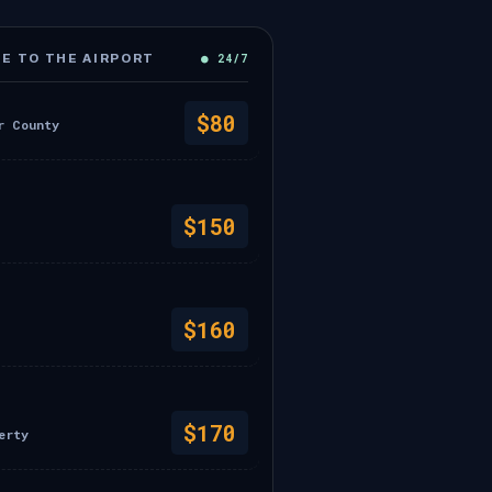
● 24/7
E TO THE AIRPORT
$80
r County
$150
$160
$170
erty