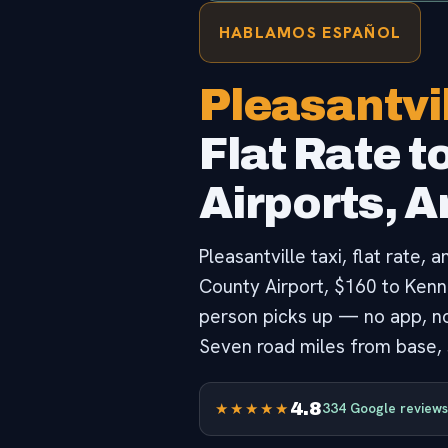
HABLAMOS ESPAÑOL
Pleasantvil
Flat Rate t
Airports, 
Pleasantville taxi, flat rate,
County Airport, $160 to Kenned
person picks up — no app, no 
Seven road miles from base, s
4.8
★★★★★
334 Google reviews