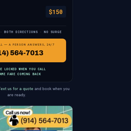
$150
 · BOTH DIRECTIONS · NO SURGE
LL — A PERSON ANSWERS, 24/7
14) 564-7013
CE LOCKED WHEN YOU CALL
AME FARE COMING BACK
ext us for a quote
and book when you
are ready.