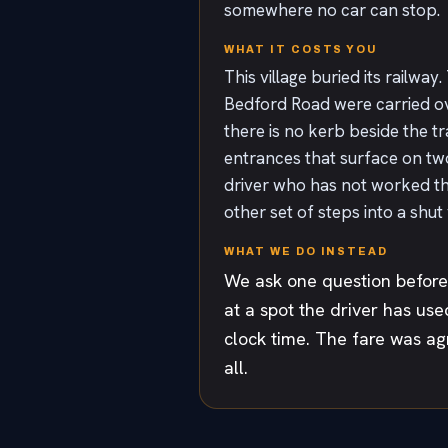
somewhere no car can stop.
WHAT IT COSTS YOU
This village buried its railw
Bedford Road were carried ov
there is no kerb beside the tra
entrances that surface on two 
driver who has not worked the
other set of steps into a shut
WHAT WE DO INSTEAD
We ask one question before 
at a spot the driver has use
clock time. The fare was ag
all.