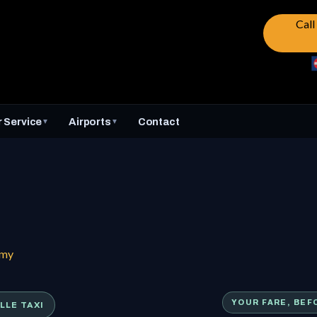
Cal
 Service
Airports
Contact
▼
▼
mmy
LLE TAXI
YOUR FARE, BEF