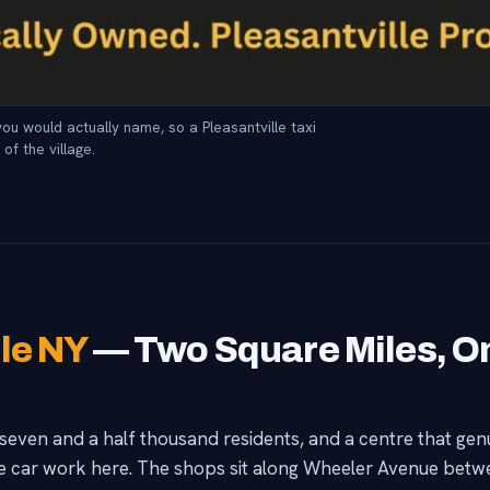
ou would actually name, so a Pleasantville taxi
of the village.
lle NY
— Two Square Miles, O
seven and a half thousand residents, and a centre that genu
e car work here. The shops sit along Wheeler Avenue bet