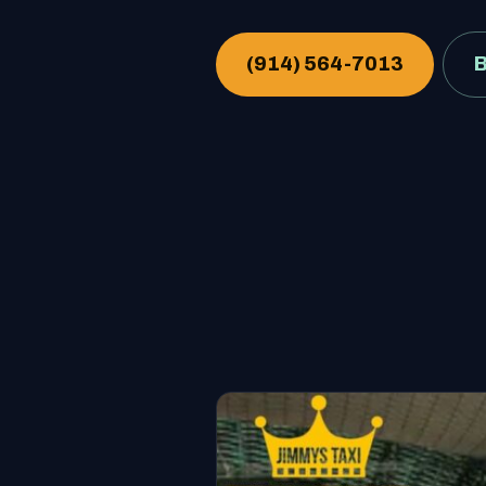
(914) 564-7013
B