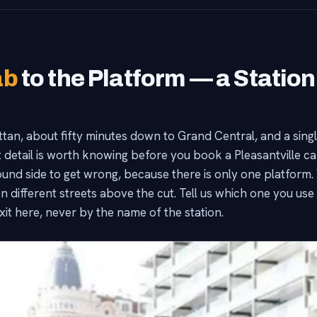
ab
to the Platform — a Station
tan, about fifty minutes down to Grand Central, and a single
t detail is worth knowing before you book a Pleasantville ca
d side to get wrong, because there is only one platform. W
n different streets above the cut. Tell us which one you use a
exit here, never by the name of the station.