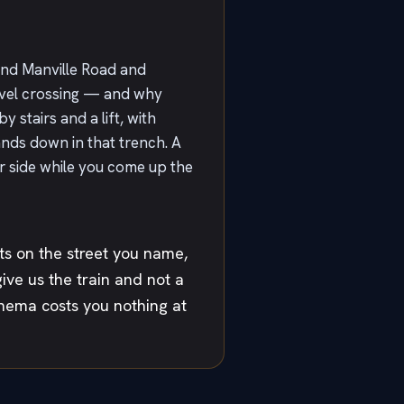
 and Manville Road and
evel crossing — and why
y stairs and a lift, with
ands down in that trench. A
r side while you come up the
ts on the street you name,
give us the train and not a
inema costs you nothing at