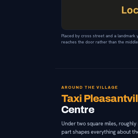
Placed by cross street and a landmark y
reaches the door rather than the middle 
AROUND THE VILLAGE
Taxi Pleasantvi
Centre
Under two square miles, roughly 
part shapes everything about th