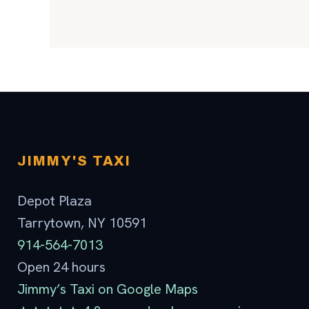
JIMMY'S TAXI
Depot Plaza
Tarrytown, NY 10591
914-564-7013
Open 24 hours
Jimmy’s Taxi on Google Maps