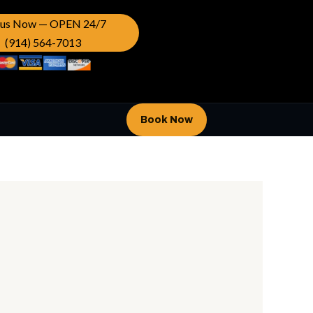
l us Now — OPEN 24/7
(914) 564-7013
Book Now