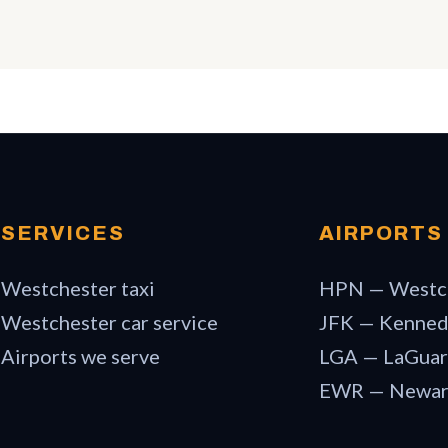
SERVICES
AIRPORTS
Westchester taxi
HPN — Westc
Westchester car service
JFK — Kenne
Airports we serve
LGA — LaGuar
EWR — Newa