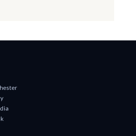
hester
dy
dia
rk