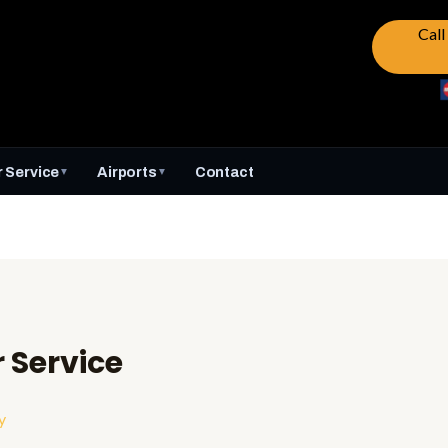
Cal
 Service
Airports
Contact
▼
▼
Service
y