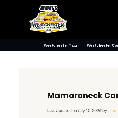
Skip
to
content
Westchester Taxi
Westchester Car
▼
Mamaroneck Car 
Last Updated on July 10, 2026 by
Jimm