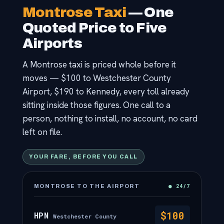
Contact
Montrose Taxi
— One
Quoted Price to Five
Airports
A Montrose taxi is priced whole before it
moves — $100 to Westchester County
Airport, $190 to Kennedy, every toll already
sitting inside those figures. One call to a
person, nothing to install, no account, no card
left on file.
YOUR FARE, BEFORE YOU CALL
● 24/7
MONTROSE TO THE AIRPORT
$100
HPN
Westchester County