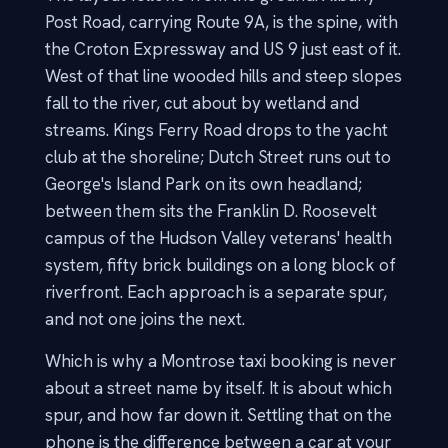
Post Road, carrying Route 9A, is the spine, with
the Croton Expressway and US 9 just east of it.
West of that line wooded hills and steep slopes
fall to the river, cut about by wetland and
streams. Kings Ferry Road drops to the yacht
club at the shoreline; Dutch Street runs out to
George's Island Park on its own headland;
between them sits the Franklin D. Roosevelt
campus of the Hudson Valley veterans' health
system, fifty brick buildings on a long block of
riverfront. Each approach is a separate spur,
and not one joins the next.
Which is why a Montrose taxi booking is never
about a street name by itself. It is about which
spur, and how far down it. Settling that on the
phone is the difference between a car at your