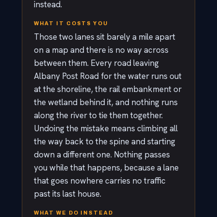
instead.
WHAT IT COSTS YOU
Those two lanes sit barely a mile apart
on a map and there is no way across
between them. Every road leaving
Albany Post Road for the water runs out
at the shoreline, the rail embankment or
the wetland behind it, and nothing runs
along the river to tie them together.
Undoing the mistake means climbing all
the way back to the spine and starting
down a different one. Nothing passes
you while that happens, because a lane
that goes nowhere carries no traffic
past its last house.
WHAT WE DO INSTEAD