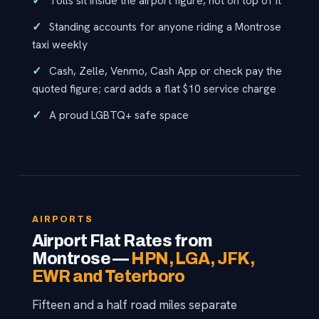
Tolls sit inside the airport figure, not on top of it
Standing accounts for anyone riding a Montrose
taxi weekly
Cash, Zelle, Venmo, Cash App or check pay the
quoted figure; card adds a flat $10 service charge
A proud LGBTQ+ safe space
AIRPORTS
Airport Flat Rates from
Montrose —
HPN, LGA, JFK,
EWR and Teterboro
Fifteen and a half road miles separate