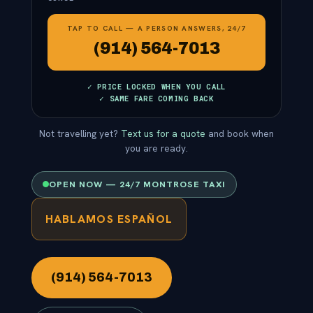
TAP TO CALL — A PERSON ANSWERS, 24/7
(914) 564-7013
✓ PRICE LOCKED WHEN YOU CALL
✓ SAME FARE COMING BACK
Not travelling yet?
Text us for a quote
and book when
you are ready.
OPEN NOW — 24/7 MONTROSE TAXI
HABLAMOS ESPAÑOL
(914) 564-7013