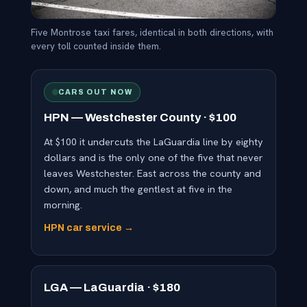
Five Montrose taxi fares, identical in both directions, with
every toll counted inside them.
CARS OUT NOW
HPN — Westchester County · $100
At $100 it undercuts the LaGuardia line by eighty
dollars and is the only one of the five that never
leaves Westchester. East across the county and
down, and much the gentlest at five in the
morning.
HPN car service →
LGA — LaGuardia · $180