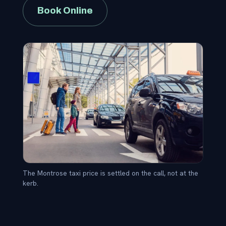
Book Online
The Montrose taxi price is settled on the call, not at the
kerb.