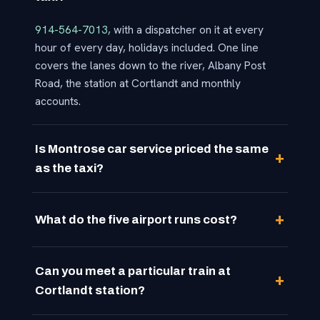
914-564-7013
, with a dispatcher on it at every
hour of every day, holidays included. One line
covers the lanes down to the river, Albany Post
Road, the station at Cortlandt and monthly
accounts.
Is Montrose car service priced the same
as the taxi?
What do the five airport runs cost?
Can you meet a particular train at
Cortlandt station?