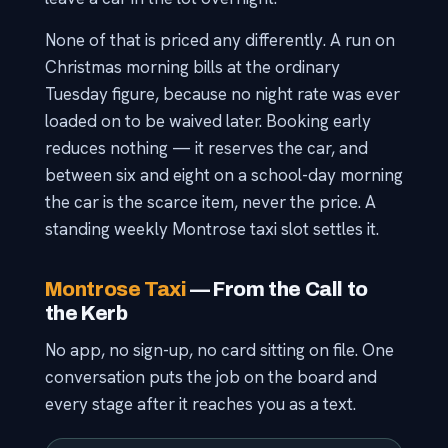
None of that is priced any differently. A run on
Christmas morning bills at the ordinary
Tuesday figure, because no night rate was ever
loaded on to be waived later. Booking early
reduces nothing — it reserves the car, and
between six and eight on a school-day morning
the car is the scarce item, never the price. A
standing weekly Montrose taxi slot settles it.
Montrose Taxi
— From the Call to
the Kerb
No app, no sign-up, no card sitting on file. One
conversation puts the job on the board and
every stage after it reaches you as a text.