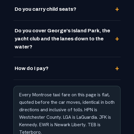
Do you carry child seats?
Do you cover George's Island Park, the
yacht club and the lanes down to the
water?
How do I pay?
Every Montrose taxi fare on this page is flat,
quoted before the car moves, identical in both
directions and inclusive of tolls. HPN is
Westchester County. LGA is LaGuardia. JFK is
Kennedy. EWR is Newark Liberty. TEB is
Teterboro.