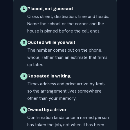
Placed, not guessed
1
Cross street, destination, time and heads.
Name the school or the corner and the
house is pinned before the call ends.
Quoted while you wait
2
The number comes out on the phone,
whole, rather than an estimate that firms
up later.
Repeated in writing
3
Time, address and price arrive by text,
so the arrangement lives somewhere
other than your memory.
Owned by a driver
4
Confirmation lands once a named person
has taken the job, not when it has been