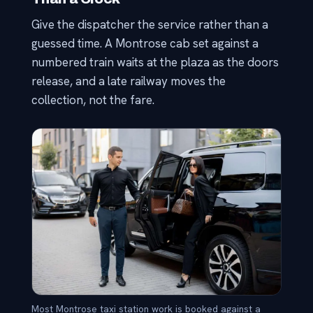
Give the dispatcher the service rather than a
guessed time. A Montrose cab set against a
numbered train waits at the plaza as the doors
release, and a late railway moves the
collection, not the fare.
Most Montrose taxi station work is booked against a