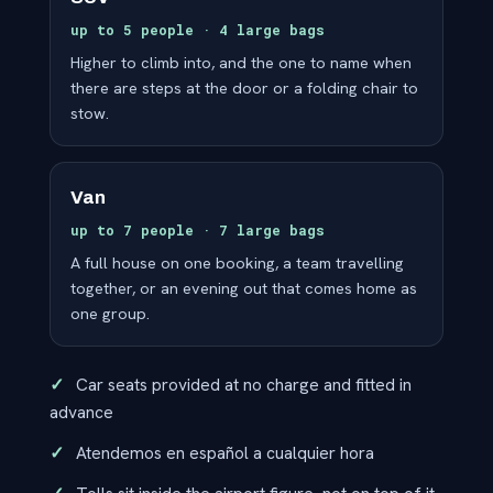
up to 5 people · 4 large bags
Higher to climb into, and the one to name when
there are steps at the door or a folding chair to
stow.
Van
up to 7 people · 7 large bags
A full house on one booking, a team travelling
together, or an evening out that comes home as
one group.
Car seats provided at no charge and fitted in
advance
Atendemos en español a cualquier hora