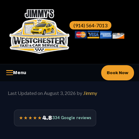
Skip
to
content
(914) 564-7013
Menu
Book Now
Westchester Taxi
▼
Last Updated on August 3, 2026 by
Jimmy
Westchester Car Service
▼
4.8
★★★★★
334 Google reviews
Airports
▼