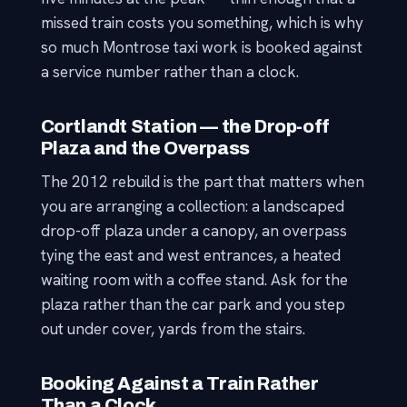
missed train costs you something, which is why
so much Montrose taxi work is booked against
a service number rather than a clock.
Cortlandt Station — the Drop-off
Plaza and the Overpass
The 2012 rebuild is the part that matters when
you are arranging a collection: a landscaped
drop-off plaza under a canopy, an overpass
tying the east and west entrances, a heated
waiting room with a coffee stand. Ask for the
plaza rather than the car park and you step
out under cover, yards from the stairs.
Booking Against a Train Rather
Than a Clock