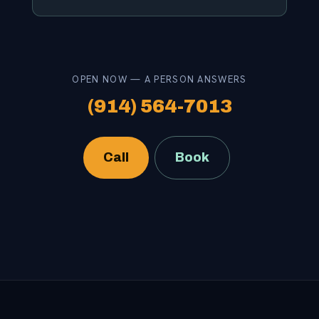
OPEN NOW — A PERSON ANSWERS
(914) 564-7013
Call
Book