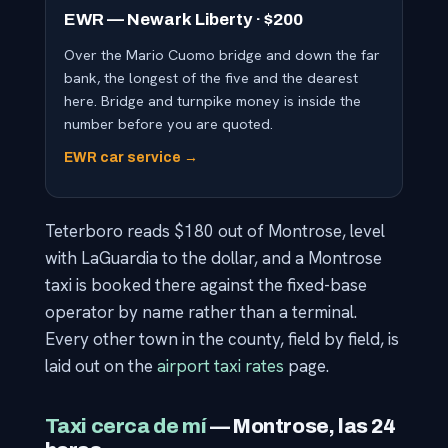
EWR — Newark Liberty · $200
Over the Mario Cuomo bridge and down the far
bank, the longest of the five and the dearest
here. Bridge and turnpike money is inside the
number before you are quoted.
EWR car service →
Teterboro reads $180 out of Montrose, level
with LaGuardia to the dollar, and a Montrose
taxi is booked there against the fixed-base
operator by name rather than a terminal.
Every other town in the county, field by field, is
laid out on the
airport taxi rates
page.
Taxi cerca de mí
— Montrose, las 24