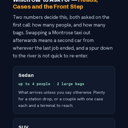
Cases and the Front Step
Two numbers decide this, both asked on the
first call: how many people, and how many
bags. Swapping a Montrose taxi out
afterwards means a second car from
wherever the last job ended, and a spur down
to the river is not quick to re-enter.
Sedan
up to 4 people · 2 large bags
What arrives unless you say otherwise. Plenty
for a station drop, or a couple with one case
each and a terminal to reach.
SUV