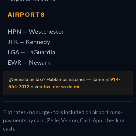
AIRPORTS
HPN — Westchester
JFK — Kennedy
LGA — LaGuardia
EWR — Newark
¿Necesita un taxi? Hablamos español — llame al
914-
564-7013
o vea
taxi cerca de mí
.
Flat rates · no surge · tolls included on airport runs ·
payments by card, Zelle, Venmo, Cash App, check or
cash.