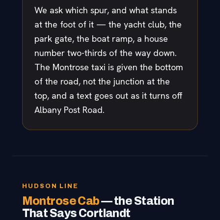
We ask which spur, and what stands
at the foot of it — the yacht club, the
park gate, the boat ramp, a house
number two-thirds of the way down.
The Montrose taxi is given the bottom
of the road, not the junction at the
top, and a text goes out as it turns off
Albany Post Road.
HUDSON LINE
Montrose Cab
— the Station
That Says Cortlandt