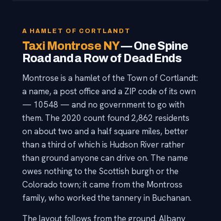
A HAMLET OF CORTLANDT
Taxi Montrose NY
— One Spine
Road and a Row of Dead Ends
Montrose is a hamlet of the Town of Cortlandt:
a name, a post office and a ZIP code of its own
— 10548 — and no government to go with
them. The 2020 count found 2,862 residents
on about two and a half square miles, better
than a third of which is Hudson River rather
than ground anyone can drive on. The name
owes nothing to the Scottish burgh or the
Colorado town; it came from the Montross
family, who worked the tannery in Buchanan.
The layout follows from the ground. Albany