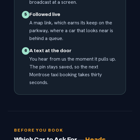
broadcast at a screen.
Followed live
5
A map link, which earns its keep on the
parkway, where a car that looks near is
behind a queue.
A text at the door
6
You hear from us the moment it pulls up.
The pin stays saved, so the next
Montrose taxi booking takes thirty
seconds.
BEFORE YOU BOOK
Which Car to Ask For —
Heads,