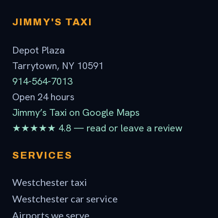
JIMMY'S TAXI
Depot Plaza
Tarrytown, NY 10591
914-564-7013
Open 24 hours
Jimmy’s Taxi on Google Maps
★★★★★ 4.8 — read or leave a review
SERVICES
Westchester taxi
Westchester car service
Airports we serve