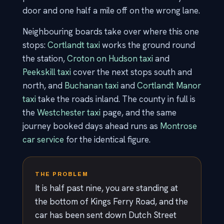
door and one half a mile off on the wrong lane.
Neighbouring boards take over where this one
stops:
Cortlandt taxi
works the ground round
the station,
Croton on Hudson taxi
and
Peekskill taxi
cover the next stops south and
north, and
Buchanan taxi
and
Cortlandt Manor
taxi
take the roads inland. The county in full is
the
Westchester taxi
page, and the same
journey booked days ahead runs as
Montrose
car service
for the identical figure.
THE PROBLEM
It is half past nine, you are standing at
the bottom of Kings Ferry Road, and the
car has been sent down Dutch Street