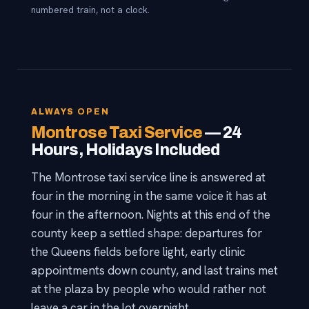
numbered train, not a clock.
ALWAYS OPEN
Montrose Taxi Service
— 24
Hours, Holidays Included
The Montrose taxi service line is answered at
four in the morning in the same voice it has at
four in the afternoon. Nights at this end of the
county keep a settled shape: departures for
the Queens fields before light, early clinic
appointments down county, and last trains met
at the plaza by people who would rather not
leave a car in the lot overnight.