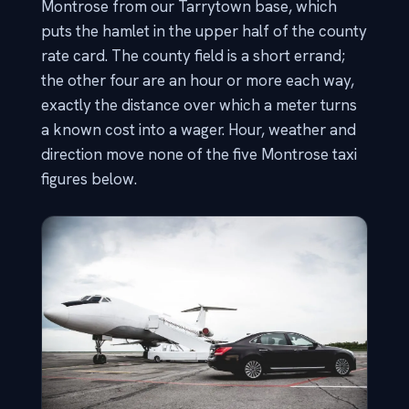
Montrose from our Tarrytown base, which
puts the hamlet in the upper half of the county
rate card. The county field is a short errand;
the other four are an hour or more each way,
exactly the distance over which a meter turns
a known cost into a wager. Hour, weather and
direction move none of the five Montrose taxi
figures below.