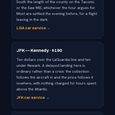
South the length of the county on the Taconic
or the Saw Mill, whichever the hour argues for.
Most are settled the evening before, for a flight
leaving in the dark.
LGA car service →
JFK — Kennedy · $190
Ten dollars over the LaGuardia line and ten
under Newark. A delayed landing here is
ordinary rather than a crisis: the collection
follows the aircraft in and the price follows it
nowhere, with nothing charged for hours spent
above the Atlantic.
JFK car service →