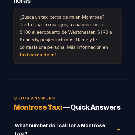
horas
¿Busca un taxi cerca de mí en Montrose?
Tarifa fija, sin recargos, a cualquier hora:
$100 al aeropuerto de Westchester, $190 a
Kennedy, peajes incluidos. Llame y le
contesta una persona. Más información en
taxi cerca de mí
.
QUICK ANSWERS
Montrose Taxi
— Quick Answers
What number do I call for a Montrose
taxi?