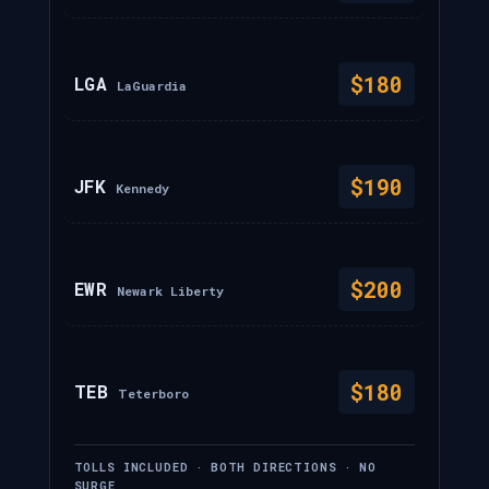
$180
LGA
LaGuardia
$190
JFK
Kennedy
$200
EWR
Newark Liberty
$180
TEB
Teterboro
TOLLS INCLUDED · BOTH DIRECTIONS · NO
SURGE