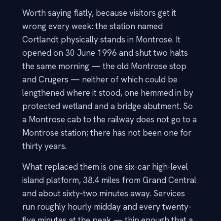
Worth saying flatly, because visitors get it
wrong every week: the station named
Cortlandt physically stands in Montrose. It
opened on 30 June 1996 and shut two halts
the same morning — the old Montrose stop
and Crugers — neither of which could be
lengthened where it stood, one hemmed in by
protected wetland and a bridge abutment. So
a Montrose cab to the railway does not go to a
Montrose station; there has not been one for
thirty years.
What replaced them is one six-car high-level
island platform, 38.4 miles from Grand Central
and about sixty-two minutes away. Services
run roughly hourly midday and every twenty-
five minutes at the peak — thin enough that a