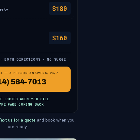
$180
erty
$160
 · BOTH DIRECTIONS · NO SURGE
LL — A PERSON ANSWERS, 24/7
14) 564-7013
CE LOCKED WHEN YOU CALL
AME FARE COMING BACK
ext us for a quote
and book when you
are ready.