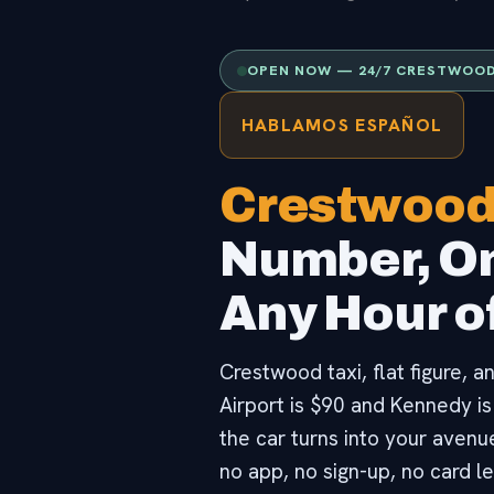
OPEN NOW — 24/7 CRESTWOOD
HABLAMOS ESPAÑOL
Crestwood
Number, On
Any Hour of
Crestwood taxi, flat figure, 
Airport is $90 and Kennedy is
the car turns into your avenu
no app, no sign-up, no card le