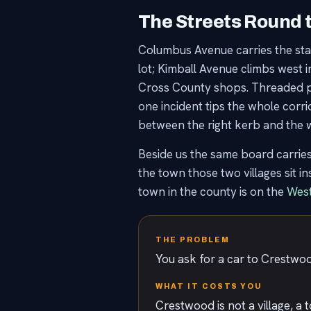
The Streets Round 
Columbus Avenue carries the sta
lot; Kimball Avenue climbs west 
Cross County shops. Threaded past
one incident tips the whole corr
between the right kerb and the wr
Beside us the same board carrie
the town those two villages sit i
town in the county is on the
West
THE PROBLEM
You ask for a car to Crestwood
WHAT IT COSTS YOU
Crestwood is not a village, a 