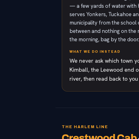
— a few yards of water with 
serves Yonkers, Tuckahoe and E
municipality from the school 
between and nothing on the roa
the morning, bag by the door.
WHAT WE DO INSTEAD
We never ask which town yo
Kimball, the Leewood end of
river, then read back to you
THE HARLEM LINE
Crestwood Cab