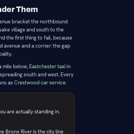
Under Them
Avenue bracket the northbound
ake village and south to the
 the first thing to fail, because
ed avenue and a corner: the gap
ality.
 mile below,
Eastchester taxi
in
spreading south and west. Every
uns as
Crestwood car service
.
ou are actually standing in.
 Bronx River is the city line