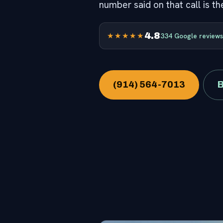
number said on that call is t
4.8
★★★★★
334 Google reviews
(914) 564-7013
B