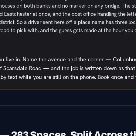
houses on both banks and no marker on any bridge. The s
astchester at once, and the post office handling the letters
district. So a driver sent here off a place name has three l
d to pick with, and the guess gets made at the hour you can
u live in. Name the avenue and the corner — Columbus
 Scarsdale Road — and the job is written down as that p
 by text while you are still on the phone. Book once and t
— 283 Spaces, Split Across t