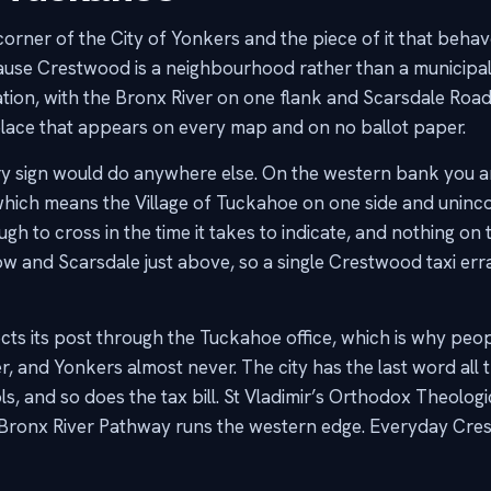
rner of the City of Yonkers and the piece of it that behaves 
ause Crestwood is a neighbourhood rather than a municipal
tion, with the Bronx River on one flank and Scarsdale Road
place that appears on every map and on no ballot paper.
ry sign would do anywhere else. On the western bank you a
 which means the Village of Tuckahoe on one side and uninc
ugh to cross in the time it takes to indicate, and nothing o
ow and Scarsdale just above, so a single Crestwood taxi erran
ts its post through the Tuckahoe office, which is why peo
 and Yonkers almost never. The city has the last word all 
s, and so does the tax bill. St Vladimir’s Orthodox Theologi
he Bronx River Pathway runs the western edge. Everyday Cre