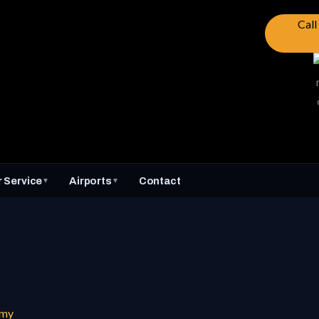
Cal
 Service
Airports
Contact
▼
▼
mmy