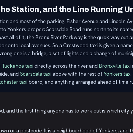
the Station, and the Line Running 
tion and most of the parking. Fisher Avenue and Lincoln 
into Yonkers proper; Scarsdale Road runs north to its names
 all of it, the Bronx River Parkway is the quick way out and
idor onto local avenues. So a Crestwood taxi is given a nam
ong one is a bridge, a set of lights and a change of municip
s
Tuckahoe taxi
directly across the river and
Bronxville taxi
a
nside, and
Scarsdale taxi
above with the rest of
Yonkers taxi
chester taxi
board, and anything arranged ahead of time r
, and the first thing anyone has to work out is which city y
town or a postcode. It is a neighbourhood of Yonkers, and the