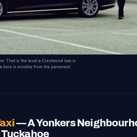
e. That is the level a Crestwood taxi is
e here is invisible from the pavement.
axi
— A Yonkers Neighbourho
m Tuckahoe