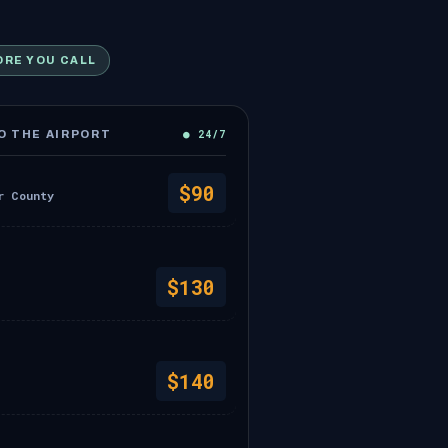
ORE YOU CALL
● 24/7
 THE AIRPORT
$90
r County
$130
$140