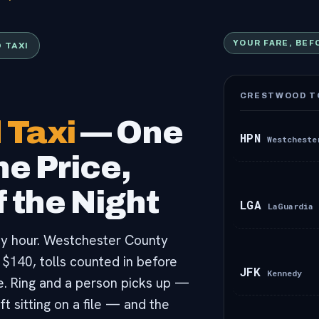
 TAXI
YOUR FARE, BEF
CRESTWOOD TO
 Taxi
— One
HPN
Westcheste
e Price,
 the Night
LGA
LaGuardia
any hour. Westchester County
 $140, tolls counted in before
JFK
Kennedy
e. Ring and a person picks up —
ft sitting on a file — and the