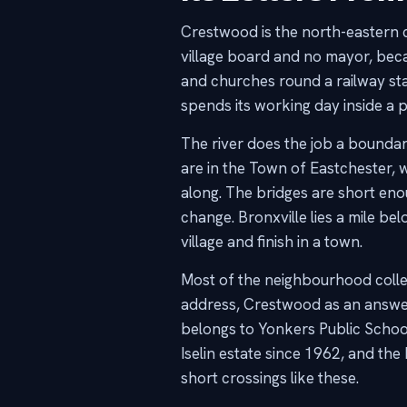
Crestwood is the north-eastern co
village board and no mayor, bec
and churches round a railway sta
spends its working day inside a 
The river does the job a bounda
are in the Town of Eastchester,
along. The bridges are short eno
change. Bronxville lies a mile bel
village and finish in a town.
Most of the neighbourhood collec
address, Crestwood as an answer,
belongs to Yonkers Public School
Iselin estate since 1962, and t
short crossings like these.