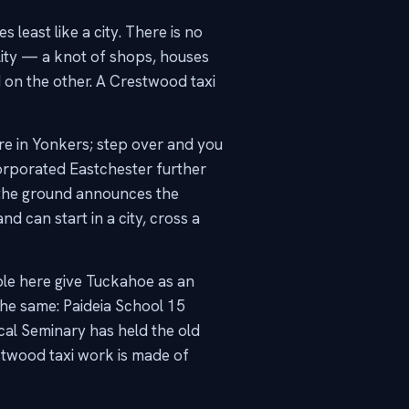
least like a city. There is no
ity — a knot of shops, houses
 on the other. A Crestwood taxi
re in Yonkers; step over and you
orporated Eastchester further
n the ground announces the
d can start in a city, cross a
ple here give Tuckahoe as an
the same: Paideia School 15
cal Seminary has held the old
stwood taxi work is made of