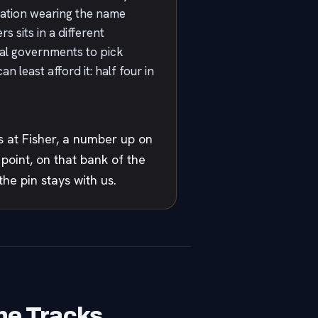
tation wearing the name
 sits in a different
ocal governments to pick
 least afford it: half four in
 at Fisher, a number up on
oint, on that bank of the
he pin stays with us.
he Tracks