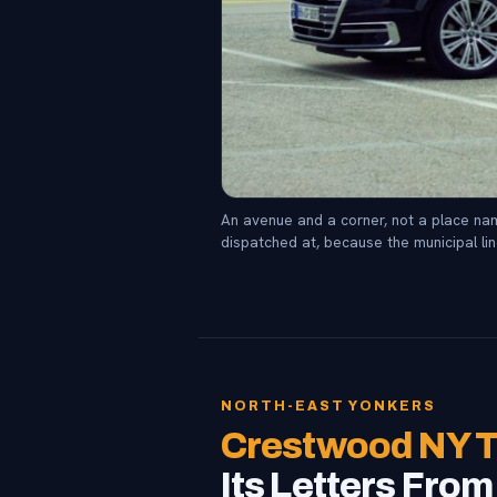
An avenue and a corner, not a place nam
dispatched at, because the municipal lin
NORTH-EAST YONKERS
Crestwood NY T
Its Letters Fro