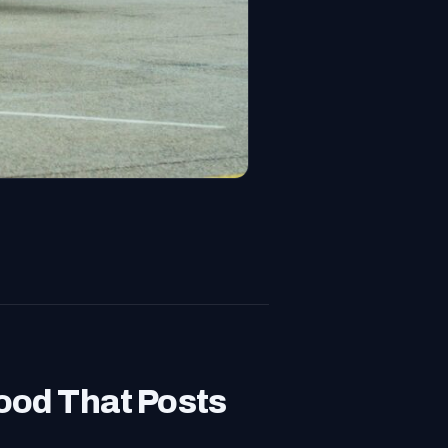
od That Posts