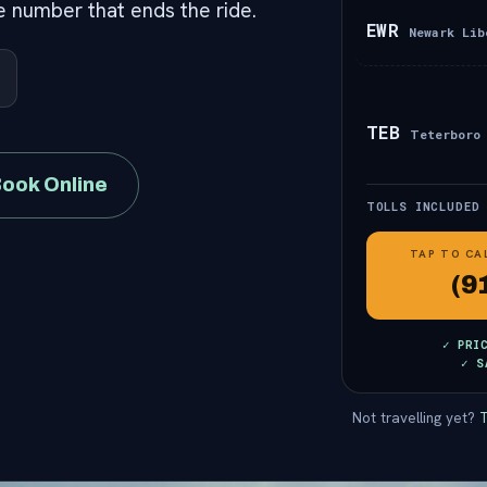
he number that ends the ride.
EWR
Newark Lib
TEB
Teterboro
ook Online
TOLLS INCLUDED
TAP TO CA
(9
✓ PRI
✓ S
Not travelling yet?
T