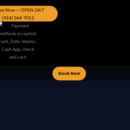
l us Now — OPEN 24/7
(914) 564-7013
Book Now