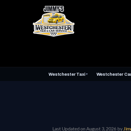
Skip
to
content
Westchester Taxi
Westchester Car
▼
Last Updated on August 3, 2026 by
Ji